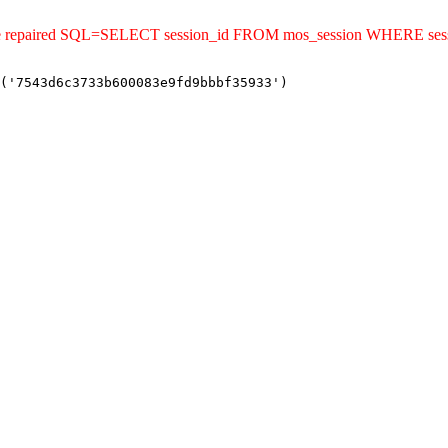
uld be repaired SQL=SELECT session_id FROM mos_session WHERE s
('7543d6c3733b600083e9fd9bbbf35933')