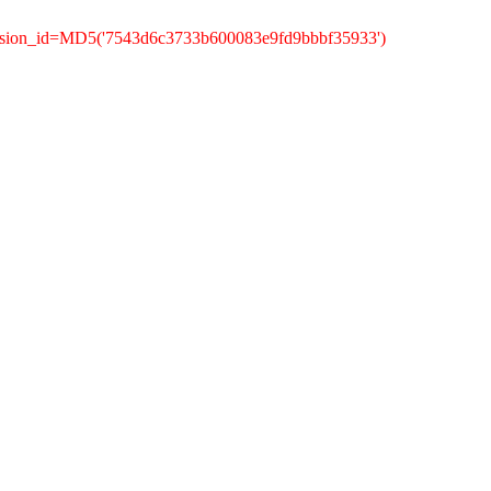
ession_id=MD5('7543d6c3733b600083e9fd9bbbf35933')