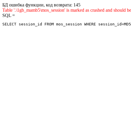
БД ошибка функции, код возврата: 145
Table '.\1gb_mamb5\mos_session' is marked as crashed and sho
SQL =
SELECT session_id FROM mos_session WHERE session_id=MD5