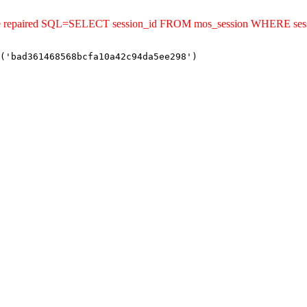
uld be repaired SQL=SELECT session_id FROM mos_session WHERE s
('bad361468568bcfa10a42c94da5ee298')