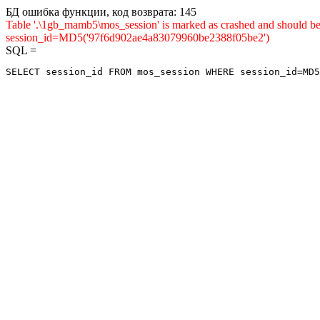
БД ошибка функции, код возврата: 145
Table '.\1gb_mamb5\mos_session' is marked as crashed and shou
session_id=MD5('97f6d902ae4a83079960be2388f05be2')
SQL =
SELECT session_id FROM mos_session WHERE session_id=MD5