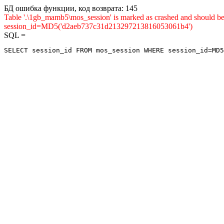
БД ошибка функции, код возврата: 145
Table '.\1gb_mamb5\mos_session' is marked as crashed and shou
session_id=MD5('d2aeb737c31d213297213816053061b4')
SQL =
SELECT session_id FROM mos_session WHERE session_id=MD5