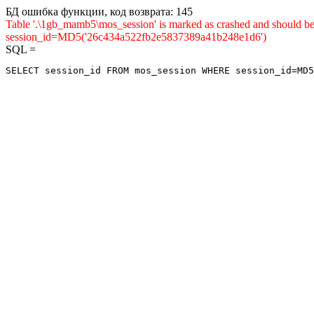
БД ошибка функции, код возврата: 145
Table '.\1gb_mamb5\mos_session' is marked as crashed and shou
session_id=MD5('26c434a522fb2e5837389a41b248e1d6')
SQL =
SELECT session_id FROM mos_session WHERE session_id=MD5