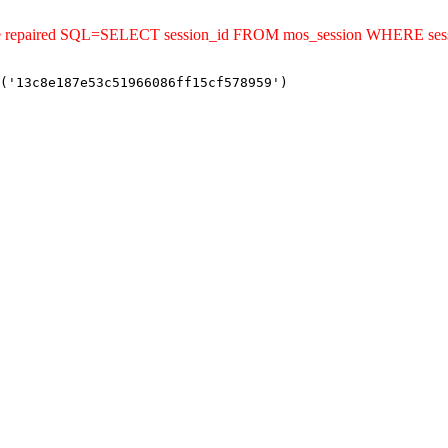
uld be repaired SQL=SELECT session_id FROM mos_session WHERE se
('13c8e187e53c51966086ff15cf578959')