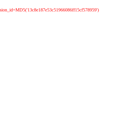
ssion_id=MD5('13c8e187e53c51966086ff15cf578959')