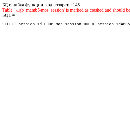
БД ошибка функции, код возврата: 145
Table '.\1gb_mamb5\mos_session' is marked as crashed and sho
SQL =
SELECT session_id FROM mos_session WHERE session_id=MD5