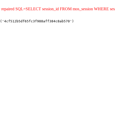
ld be repaired SQL=SELECT session_id FROM mos_session WHERE se
('4cf512b5df65fc3f988aff384c8ab570')