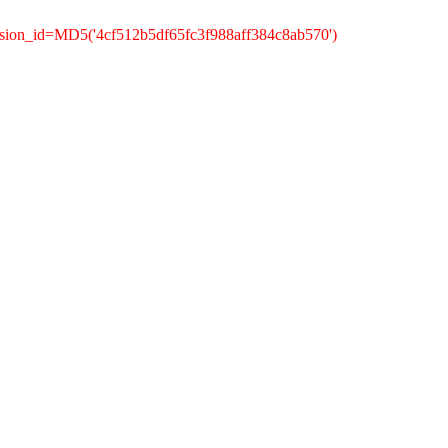
ssion_id=MD5('4cf512b5df65fc3f988aff384c8ab570')