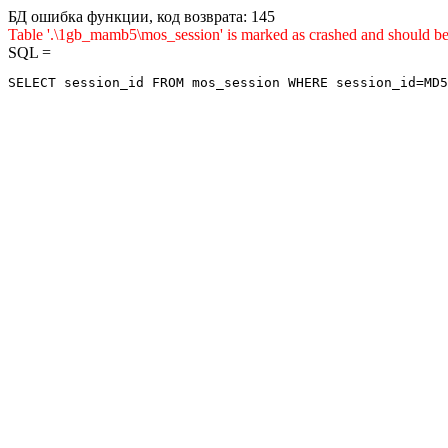
БД ошибка функции, код возврата: 145
Table '.\1gb_mamb5\mos_session' is marked as crashed and shou
SQL =
SELECT session_id FROM mos_session WHERE session_id=MD5