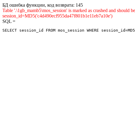
БД ошибка функции, код возврата: 145
Table '.\1gb_mamb5\mos_session' is marked as crashed and shou
session_id=MD5('c4d490ecf955da47f801b1e11eb7a10e')
SQL =
SELECT session_id FROM mos_session WHERE session_id=MD5