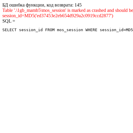
БД ошибка функции, код возврата: 145
Table '.\1gb_mamb5\mos_session' is marked as crashed and shou
session_id=MD5('ed37453e2eb654d929a2c0919ccd2877')
SQL =
SELECT session_id FROM mos_session WHERE session_id=MD5