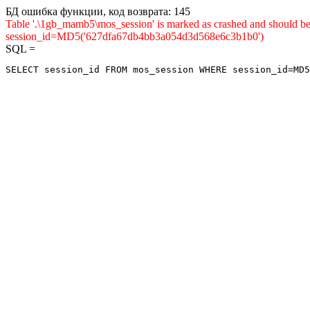
БД ошибка функции, код возврата: 145
Table '.\1gb_mamb5\mos_session' is marked as crashed and shou
session_id=MD5('627dfa67db4bb3a054d3d568e6c3b1b0')
SQL =
SELECT session_id FROM mos_session WHERE session_id=MD5