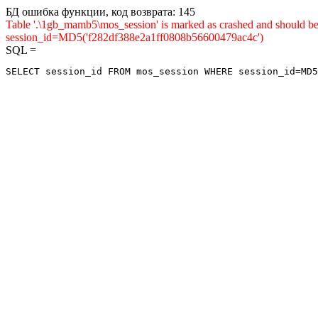
БД ошибка функции, код возврата: 145
Table '.\1gb_mamb5\mos_session' is marked as crashed and shou
session_id=MD5('f282df388e2a1ff0808b56600479ac4c')
SQL =
SELECT session_id FROM mos_session WHERE session_id=MD5