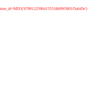
ession_id=MD5('67891225964155534b99f3601f3a645e')