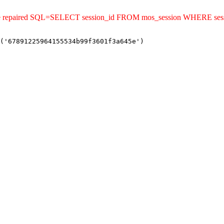
uld be repaired SQL=SELECT session_id FROM mos_session WHERE s
('67891225964155534b99f3601f3a645e')