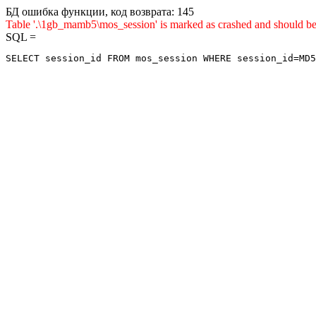
БД ошибка функции, код возврата: 145
Table '.\1gb_mamb5\mos_session' is marked as crashed and sho
SQL =
SELECT session_id FROM mos_session WHERE session_id=MD5