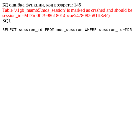
БД ошибка функции, код возврата: 145
Table '.\1gb_mamb5\mos_session' is marked as crashed and shou
session_id=MD5('0ff7998618014bcae5478082681ff8e6')
SQL =
SELECT session_id FROM mos_session WHERE session_id=MD5