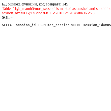
БД ошибка функции, код возврата: 145
Table '.\1gb_mamb5\mos_session' is marked as crashed and shou
session_id=MD5('143dce36b115a20103d97078aba965c7')
SQL =
SELECT session_id FROM mos_session WHERE session_id=MD5