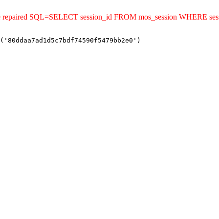
uld be repaired SQL=SELECT session_id FROM mos_session WHERE s
('80ddaa7ad1d5c7bdf74590f5479bb2e0')