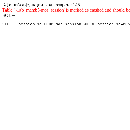
БД ошибка функции, код возврата: 145
Table '.\1gb_mamb5\mos_session' is marked as crashed and sho
SQL =
SELECT session_id FROM mos_session WHERE session_id=MD5