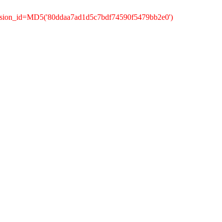
ession_id=MD5('80ddaa7ad1d5c7bdf74590f5479bb2e0')