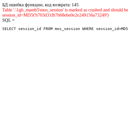
БД ошибка функции, код возврата: 145
Table '.\1gb_mamb5\mos_session' is marked as crashed and shou
session_id=MD5('b703d31fb7b68ebe0e2e249156a73249')
SQL =
SELECT session_id FROM mos_session WHERE session_id=MD5