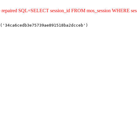
uld be repaired SQL=SELECT session_id FROM mos_session WHERE s
('34ca6cedb3e75739ae891518ba2dcceb')