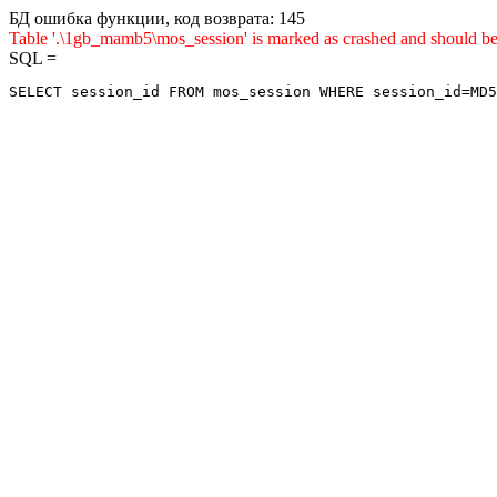
БД ошибка функции, код возврата: 145
Table '.\1gb_mamb5\mos_session' is marked as crashed and sho
SQL =
SELECT session_id FROM mos_session WHERE session_id=MD5