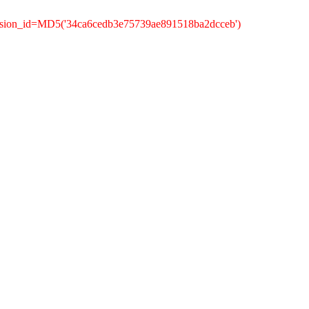
ession_id=MD5('34ca6cedb3e75739ae891518ba2dcceb')