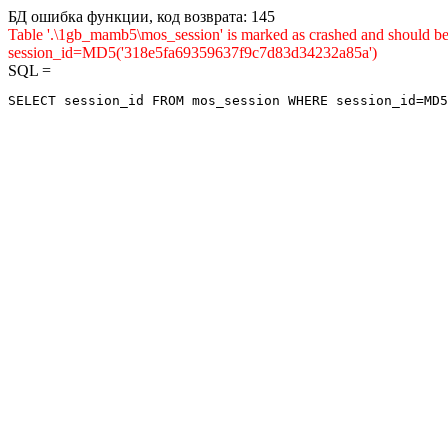
БД ошибка функции, код возврата: 145
Table '.\1gb_mamb5\mos_session' is marked as crashed and shou
session_id=MD5('318e5fa69359637f9c7d83d34232a85a')
SQL =
SELECT session_id FROM mos_session WHERE session_id=MD5