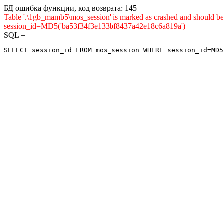
БД ошибка функции, код возврата: 145
Table '.\1gb_mamb5\mos_session' is marked as crashed and shou
session_id=MD5('ba53f34f3e133bf8437a42e18c6a819a')
SQL =
SELECT session_id FROM mos_session WHERE session_id=MD5