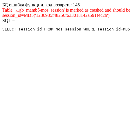
БД ошибка функции, код возврата: 145
Table '.\1gb_mamb5\mos_session' is marked as crashed and shou
session_id=MD5('1236935f48256f633018142a591f4c2b')
SQL =
SELECT session_id FROM mos_session WHERE session_id=MD5