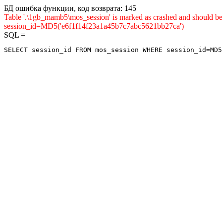
БД ошибка функции, код возврата: 145
Table '.\1gb_mamb5\mos_session' is marked as crashed and shou
session_id=MD5('e6f1f14f23a1a45b7c7abc5621bb27ca')
SQL =
SELECT session_id FROM mos_session WHERE session_id=MD5