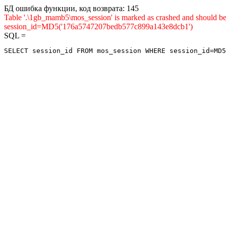
БД ошибка функции, код возврата: 145
Table '.\1gb_mamb5\mos_session' is marked as crashed and shou
session_id=MD5('176a5747207bedb577c899a143e8dcb1')
SQL =
SELECT session_id FROM mos_session WHERE session_id=MD5