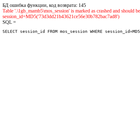
БД ошибка функции, код возврата: 145
Table '.\1gb_mamb5\mos_session' is marked as crashed and shou
session_id=MD5('73d3dd21b43621ce56e30b782bac7ad8')
SQL =
SELECT session_id FROM mos_session WHERE session_id=MD5